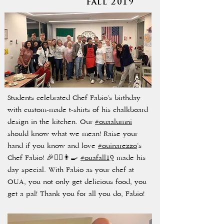
Fall 2019
Students celebrated Chef Fabio’s birthday
with custom-made t-shirts of his chalkboard
design in the kitchen. Our
#ouaalumni
should know what we mean! Raise your
hand if you know and love
#ouinarezzo
’s
Chef Fabio! 🎉🙋‍♀️👨‍🍳
#ouafall19
made his
day special. With Fabio as your chef at
OUA, you not only get delicious food, you
get a pal! Thank you for all you do, Fabio!