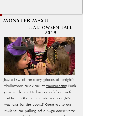
Monster Mash
Halloween Fall
2019
Just a few of the many photos of tonight’s
#halloween
festivities at
#ouinarezzo
! Each
year we host a Halloween celebration for
children in the community and tonight’s
was ‘one for the books!’ Great job to our
students for pulling-off a huge community