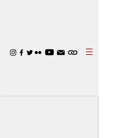
Student Activities
Council