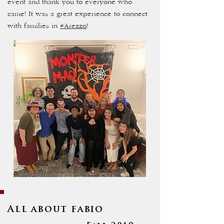
event and thank you to everyone who
came! It was a great experience to connect
with families in
#Arezzo
!
All about fabio