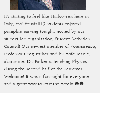
It’s starting to feel like Halloween here in
Italy, too!
#ouafall19
students enjoyed
pumpkin carving tonight, hosted by our
student-led organization, Student Activities
Council! Our newest member of
#ouinarezzo
,
Professor Greg Parker and his wife Jeanie,
also came. Dr. Parker is teaching Physics
during the second half of the semester.
Welcome! It was a fun night for everyone
and a great way to start the week! 🎃🎃
Take back the
night
October 18,
2019