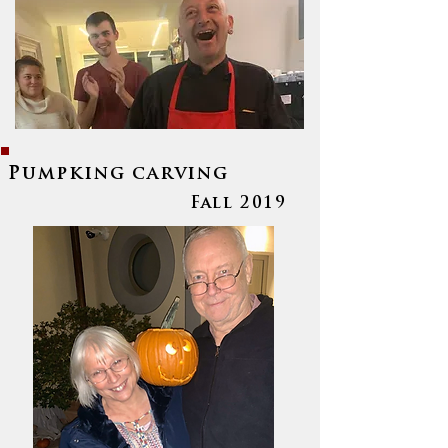
Pumpking carving
Fall 2019