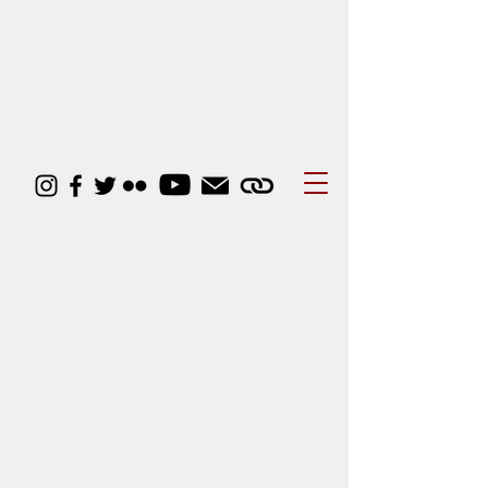
Courses