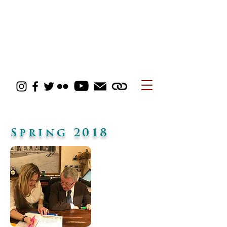
Spring 2018