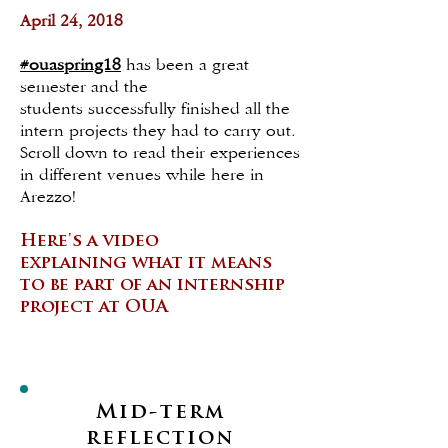
April 24, 2018
#ouaspring18
has been a great
semester and the
students successfully finished all the
intern projects they had to carry out.
Scroll down to read their experiences
in different venues while here in
Arezzo!
Here's a video
explaining what it means
to be part of an internship
project at OUA
Mid-term
reflection