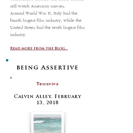
still watch American movies.
Around World War II, Italy had the
fourth largest film industry, while the
United States had the tenth largest film
industry.
Read more from the Blog...
being Assertive
Terraviva
Calvin Alley, February
13, 2018