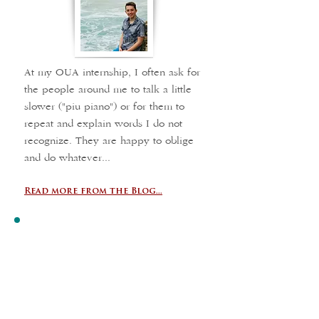
At my OUA internship, I often ask for
the people around me to talk a little
slower ("piu piano") or for them to
repeat and explain words I do not
recognize. They are happy to oblige
and do whatever...
Read more from the Blog...
Unforgettable
Experience
Hotel Vogue