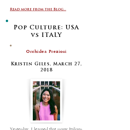
Read more from the Blog...
Pop Culture: USA
vs ITALY
Orchidea Preziosi
Kristin Giles, March 27,
2018
Yesterday, I learned that many Italians