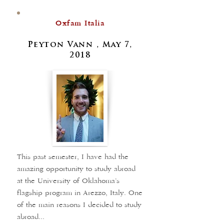
Oxfam Italia
Peyton Vann , May 7,
2018
This past semester, I have had the
amazing opportunity to study abroad
at the University of Oklahoma’s
flagship program in Arezzo, Italy. One
of the main reasons I decided to study
abroad...