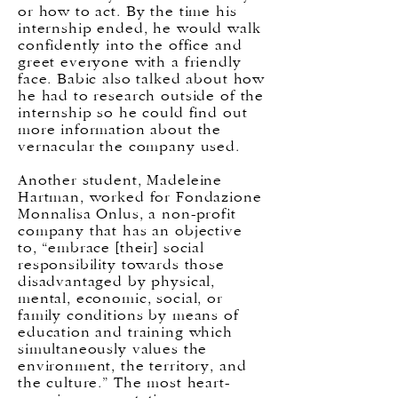
or how to act. By the time his
internship ended, he would walk
confidently into the office and
greet everyone with a friendly
face. Babic also talked about how
he had to research outside of the
internship so he could find out
more information about the
vernacular the company used.
Another student, Madeleine
Hartman, worked for Fondazione
Monnalisa Onlus, a non-profit
company that has an objective
to, “embrace [their] social
responsibility towards those
disadvantaged by physical,
mental, economic, social, or
family conditions by means of
education and training which
simultaneously values the
environment, the territory, and
the culture.” The most heart-