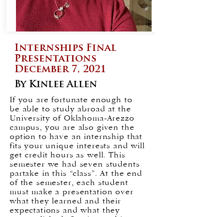
Internships Final
Presentations
December 7, 2021
By Kinlee Allen
If you are fortunate enough to
be able to study abroad at the
University of Oklahoma-Arezzo
campus, you are also given the
option to have an internship that
fits your unique interests and will
get credit hours as well. This
semester we had seven students
partake in this “class”. At the end
of the semester, each student
must make a presentation over
what they learned and their
expectations and what they