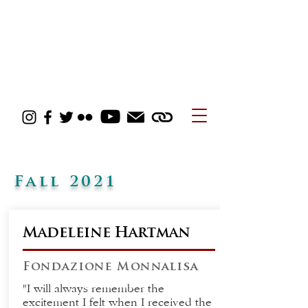
Fall 2021
Madeleine Hartman
Fondazione Monnalisa
"I will always remember the
excitement I felt when I received the