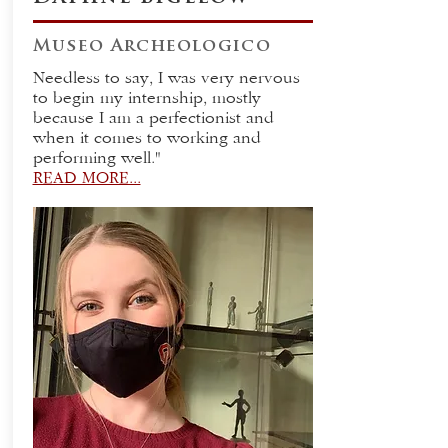
Museo Archeologico
Needless to say, I was very nervous
to begin my internship, mostly
because I am a perfectionist and
when it comes to working and
performing well."
READ MORE...