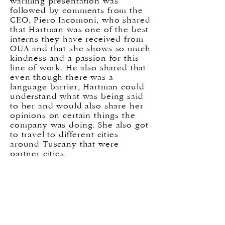
warming presentation was
followed by comments from the
CEO, Piero Iacomoni, who shared
that Hartman was one of the best
interns they have received from
OUA and that she shows so much
kindness and a passion for this
line of work. He also shared that
even though there was a
language barrier, Hartman could
understand what was being said
to her and would also share her
opinions on certain things the
company was doing. She also got
to travel to different cities
around Tuscany that were
partner cities.
All the students showed great
interest and really grew from the
time spent at each hand selected
internship. At the end of the
semester, these were the main
themes that showed up during