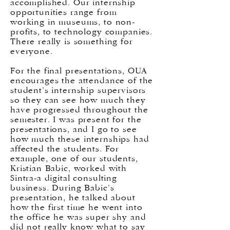
accomplished. Our internship
opportunities range from
working in museums, to non-
profits, to technology companies.
There really is something for
everyone.
For the final presentations, OUA
encourages the attendance of the
student’s internship supervisors
so they can see how much they
have progressed throughout the
semester. I was present for the
presentations, and I go to see
how much these internships had
affected the students. For
example, one of our students,
Kristian Babic, worked with
Sintra-a digital consulting
business. During Babic’s
presentation, he talked about
how the first time he went into
the office he was super shy and
did not really know what to say