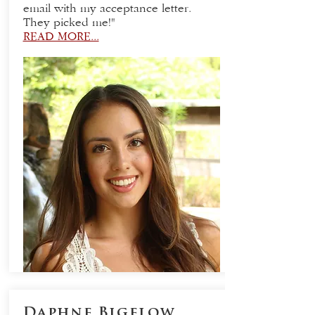
email with my acceptance letter.
They picked me!"
READ MORE...
Daphne Bigelow