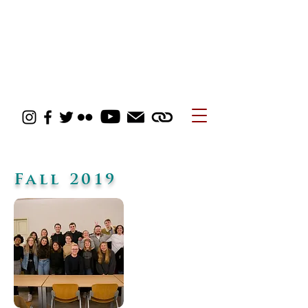
Fall 2019