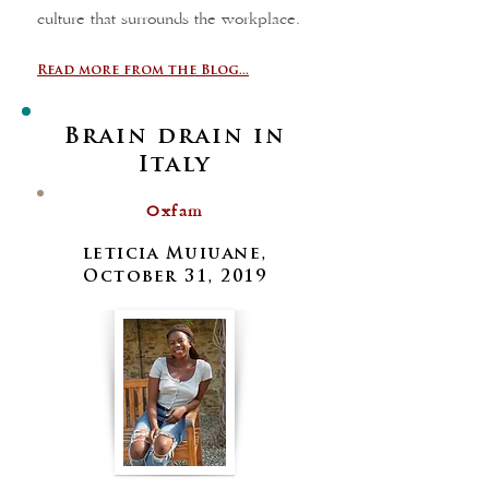
culture that surrounds the workplace.
Read more from the Blog...
Brain drain in
Italy
Oxfam
leticia Muiuane,
October 31, 2019