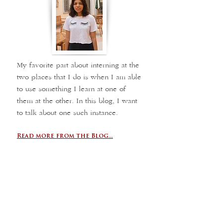
My favorite part about interning at the
two places that I do is when I am able
to use something I learn at one of
them at the other. In this blog, I want
to talk about one such instance.
Read more from the Blog...
Final reflections
Logge del Grano
Maddy Murray,