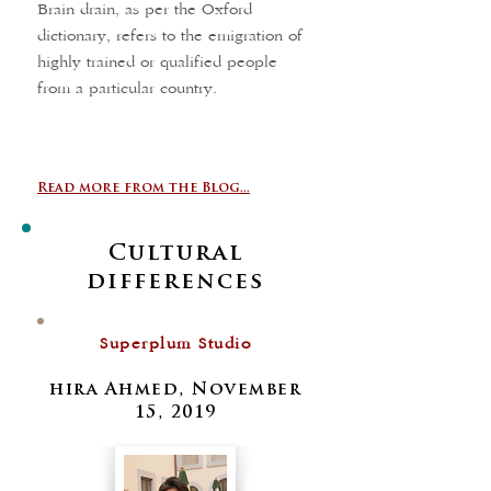
Brain drain, as per the Oxford
dictionary, refers to the emigration of
highly trained or qualified people
from a particular country.
Read more from the Blog...
Cultural
differences
Superplum Studio
hira Ahmed, November
15, 2019