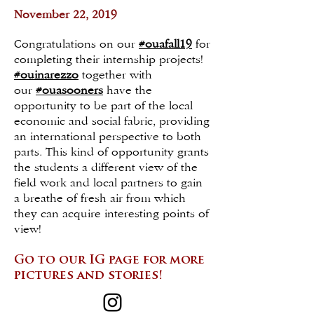
November 22, 2019
Congratulations on our
#ouafall19
for
completing their internship projects!
#ouinarezzo
together with
our
#ouasooners
have the
opportunity to be part of the local
economic and social fabric, providing
an international perspective to both
parts. This kind of opportunity grants
the students a different view of the
field work and local partners to gain
a breathe of fresh air from which
they can acquire interesting points of
view!
Go to our IG page
for more
pictures and stories!