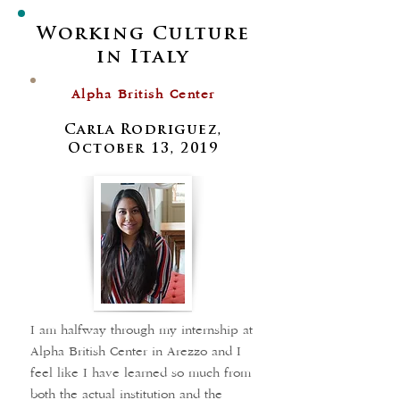
Working Culture
in Italy
Alpha British Center
Carla Rodriguez,
October 13, 2019
I am halfway through my internship at
Alpha British Center in Arezzo and I
feel like I have learned so much from
both the actual institution and the