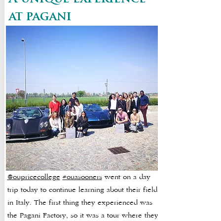
at pagani
@oupricecollege
#ouasooners
went on a day
trip today to continue learning about their field
in Italy. The first thing they experienced was
the Pagani Factory, so it was a tour where they