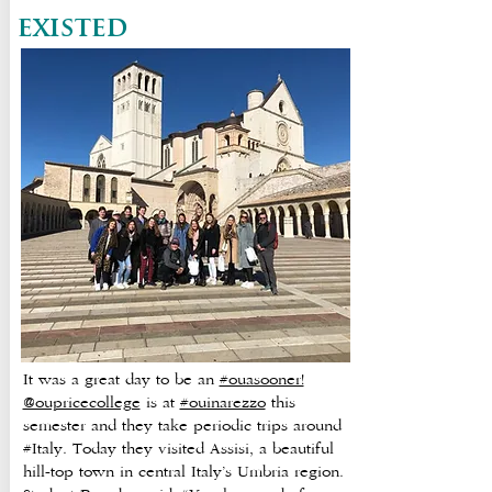
existed
It was a great day to be an
#ouasooner!
@oupricecollege
is at
#ouinarezzo
this
semester and they take periodic trips around
#Italy. Today they visited Assisi, a beautiful
hill-top town in central Italy’s Umbria region.