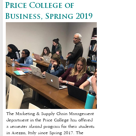
Price College of
Business, Spring 2019
The Marketing & Supply Chain Management
department in the Price College has offered
a semester abroad program for their students
in Arezzo, Italy since Spring 2017. The