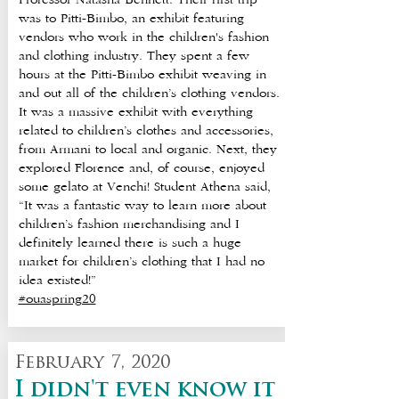
Professor Natasha Bennett. Their first trip
was to Pitti-Bimbo, an exhibit featuring
vendors who work in the children's fashion
and clothing industry. They spent a few
hours at the Pitti-Bimbo exhibit weaving in
and out all of the children’s clothing vendors.
It was a massive exhibit with everything
related to children’s clothes and accessories,
from Armani to local and organic. Next, they
explored Florence and, of course, enjoyed
some gelato at Venchi! Student Athena said,
“It was a fantastic way to learn more about
children’s fashion merchandising and I
definitely learned there is such a huge
market for children’s clothing that I had no
idea existed!”
#ouaspring20
February 7, 2020
I didn't even know it