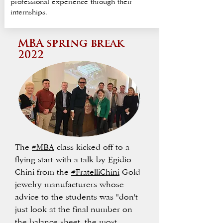
professional experience through their
internships.
MBA spring break
2022
The
#MBA
class kicked off to a
flying start with a talk by Egidio
Chini from the
#FratelliChini
Gold
jewelry manufacturers whose
advice to the students was "don't
just look at the final number on
the balance sheet, the most