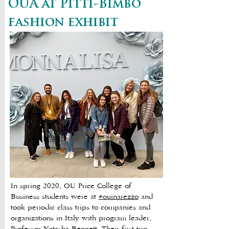
OUA at Pitti-Bimbo
fashion exhibit
In spring 2020, OU Price College of
Business students were at
#ouinarezzo
and
took periodic class trips to companies and
organizations in Italy with program leader,