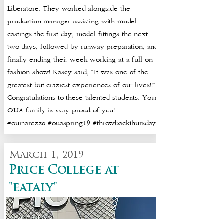
Liberatore. They worked alongside the
production manager assisting with model
castings the first day, model fittings the next
two days, followed by runway preparation, and
finally ending their week working at a full-on
fashion show! Kasey said, “It was one of the
greatest but craziest experiences of our lives!!”
Congratulations to these talented students. Your
OUA family is very proud of you!
#ouinarezzo
#ouaspring19
#throwbackthursday
March 1, 2019
Price College at
"eataly"