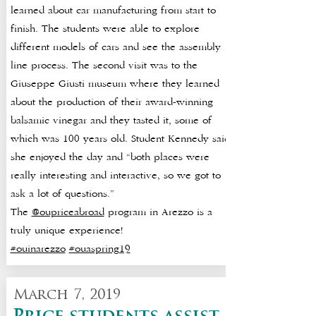
learned about car manufacturing from start to
finish. The students were able to explore
different models of cars and see the assembly
line process. The second visit was to the
Giuseppe Giusti museum where they learned
about the production of their award-winning
balsamic vinegar and they tasted it, some of
which was 100 years old. Student Kennedy said
she enjoyed the day and “both places were
really interesting and interactive, so we got to
ask a lot of questions.”
The
@oupriceabroad
program in Arezzo is a
truly unique experience!
#ouinarezzo
#ouaspring19
March 7, 2019