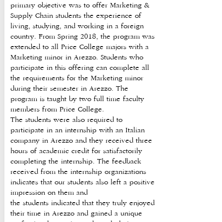
primary objective was to offer Marketing &
Supply Chain students the experience of
living, studying, and working in a foreign
country. From Spring 2018, the program was
extended to all Price College majors with a
Marketing minor in Arezzo. Students who
participate in this offering can complete all
the requirements for the Marketing minor
during their semester in Arezzo. The
program is taught by two full time faculty
members from Price College.
The students were also required to
participate in an internship with an Italian
company in Arezzo and they received three
hours of academic credit for satisfactorily
completing the internship. The feedback
received from the internship organizations
indicates that our students also left a positive
impression on them and
the students indicated that they truly enjoyed
their time in Arezzo and gained a unique