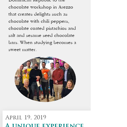
Dominican Republic to the
chocolate workshop in Arezzo
that creates delights such as
chocolate with chili peppers,
chocolate coated pistachios and
salt and sesame seed chocolate
bars.
When studying becomes a
sweet matter.
April 19, 2019
A unique experience