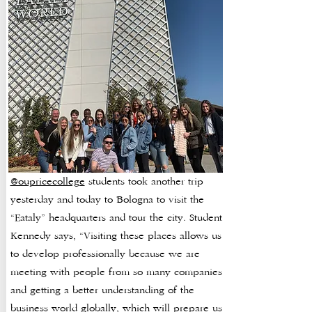
@oupricecollege
students took another trip
yesterday and today to Bologna to visit the
“Eataly” headquarters and tour the city. Student
Kennedy says, “Visiting these places allows us
to develop professionally because we are
meeting with people from so many companies
and getting a better understanding of the
business world globally, which will prepare us