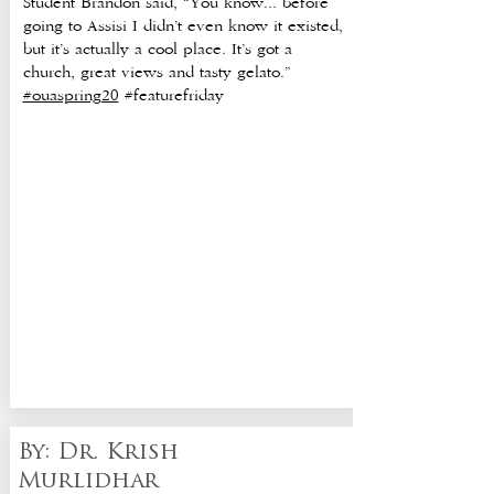
Student Brandon said, “You know... before
going to Assisi I didn’t even know it existed,
but it’s actually a cool place. It’s got a
church, great views and tasty gelato.”
#ouaspring20
#featurefriday
By: Dr. Krish
Murlidhar