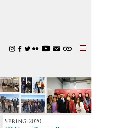
Business Courses
Spring 2020