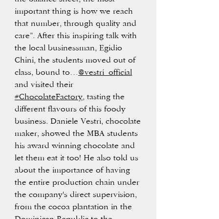
important thing is how we reach
that number, through quality and
care”. After this inspiring talk with
the local businessman, Egidio
Chini, the students moved out of
class, bound to…
@vestri_official
and visited their
#ChocolateFactory
, tasting the
different flavours of this foody
business. Daniele Vestri, chocolate
maker, showed the MBA students
his award winning chocolate and
let them eat it too! He also told us
about the importance of having
the entire production chain under
the company's direct supervision,
from the cocoa plantation in the