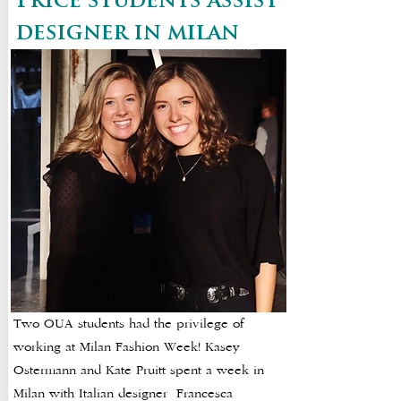
Price students assist
designer in milan
Two OUA students had the privilege of
working at Milan Fashion Week! Kasey
Ostermann and Kate Pruitt spent a week in
Milan with Italian designer Francesca